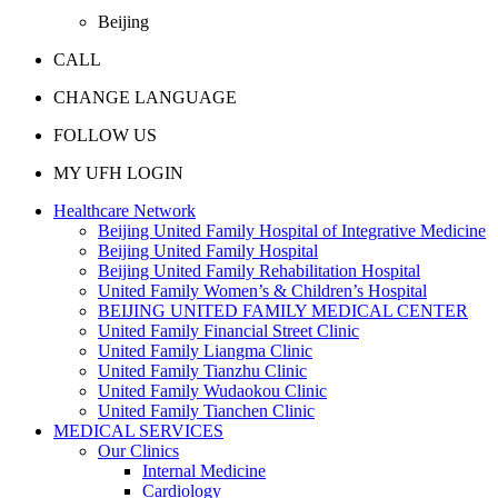
Beijing
CALL
CHANGE LANGUAGE
FOLLOW US
MY UFH LOGIN
Healthcare Network
Beijing United Family Hospital of Integrative Medicine
Beijing United Family Hospital
Beijing United Family Rehabilitation Hospital
United Family Women’s & Children’s Hospital
BEIJING UNITED FAMILY MEDICAL CENTER
United Family Financial Street Clinic
United Family Liangma Clinic
United Family Tianzhu Clinic
United Family Wudaokou Clinic
United Family Tianchen Clinic
MEDICAL SERVICES
Our Clinics
Internal Medicine
Cardiology