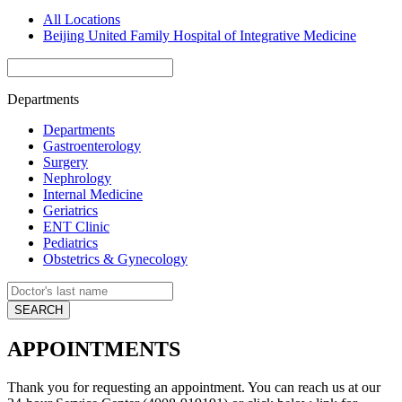
All Locations
Beijing United Family Hospital of Integrative Medicine
Departments
Departments
Gastroenterology
Surgery
Nephrology
Internal Medicine
Geriatrics
ENT Clinic
Pediatrics
Obstetrics & Gynecology
APPOINTMENTS
Thank you for requesting an appointment. You can reach us at our