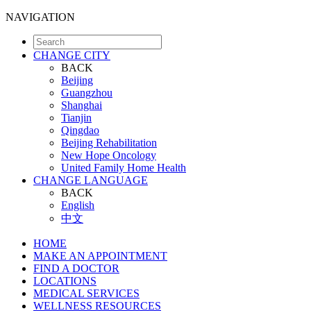
NAVIGATION
CHANGE CITY
BACK
Beijing
Guangzhou
Shanghai
Tianjin
Qingdao
Beijing Rehabilitation
New Hope Oncology
United Family Home Health
CHANGE LANGUAGE
BACK
English
中文
HOME
MAKE AN APPOINTMENT
FIND A DOCTOR
LOCATIONS
MEDICAL SERVICES
WELLNESS RESOURCES