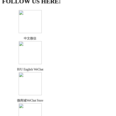
FOLLOW US HERE:
中文微信
BJU English WeChat
微商城WeChat Store