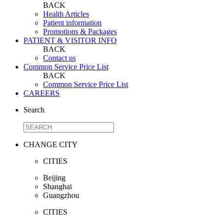
BACK
Health Articles
Patient information
Promotions & Packages
PATIENT & VISITOR INFO
BACK
Contact us
Common Service Price List
BACK
Common Service Price List
CAREERS
Search
CHANGE CITY
CITIES
Beijing
Shanghai
Guangzhou
CITIES