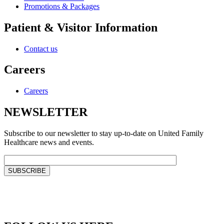
Promotions & Packages
Patient & Visitor Information
Contact us
Careers
Careers
NEWSLETTER
Subscribe to our newsletter to stay up-to-date on United Family
Healthcare news and events.