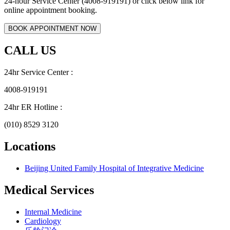
24-hour Service Center (4008-919191) or click below link for
online appointment booking.
CALL US
24hr Service Center :
4008-919191
24hr ER Hotline :
(010) 8529 3120
Locations
Beijing United Family Hospital of Integrative Medicine
Medical Services
Internal Medicine
Cardiology