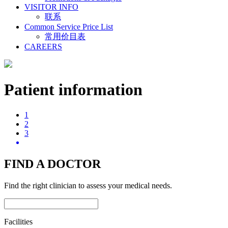
VISITOR INFO
联系
Common Service Price List
常用价目表
CAREERS
Patient information
1
2
3
FIND A DOCTOR
Find the right clinician to assess your medical needs.
Facilities