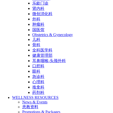
乐龄门诊
肾内科
微创消化科
外科
肿瘤科
国医馆
Obstetrics & Gynecology
儿科
骨科
全科医学科
健康管理部
耳鼻咽喉-头颈外科
口腔科
眼科
急诊科
心理科
推拿科
药剂科
WELLNESS RESOURCES
News & Events
患教资料
Promotions & Packages