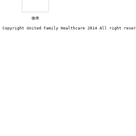
微博
Copyright United Family Healthcare 2014 All right re