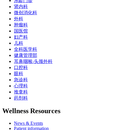
乐龄门诊
肾内科
微创消化科
外科
肿瘤科
国医馆
妇产科
儿科
全科医学科
健康管理部
耳鼻咽喉-头颈外科
口腔科
眼科
急诊科
心理科
推拿科
药剂科
Wellness Resources
News & Events
Patient information