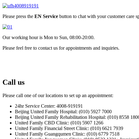
Please press the
EN Service
button to chat with your customer care sp
Our working hour is Mon to Sun, 08:00-20:00.
Please feel free to contact us for appointments and inquiries.
Call us
Please call one of our locations to set up an appointment:
24hr Service Center: 4008-919191
Beijing United Family Hospital: (010) 5927 7000
Beijing United Family Rehabilitation Hospital: (010) 8558 180
United Family CBD Clinic: (010) 5907 1266
United Family Financial Street Clinic: (010) 6621 7939
United Family Guangqumen Clinic: (010) 6779 7518