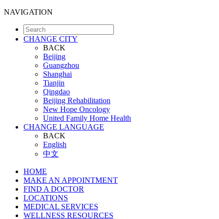
NAVIGATION
CHANGE CITY
BACK
Beijing
Guangzhou
Shanghai
Tianjin
Qingdao
Beijing Rehabilitation
New Hope Oncology
United Family Home Health
CHANGE LANGUAGE
BACK
English
中文
HOME
MAKE AN APPOINTMENT
FIND A DOCTOR
LOCATIONS
MEDICAL SERVICES
WELLNESS RESOURCES