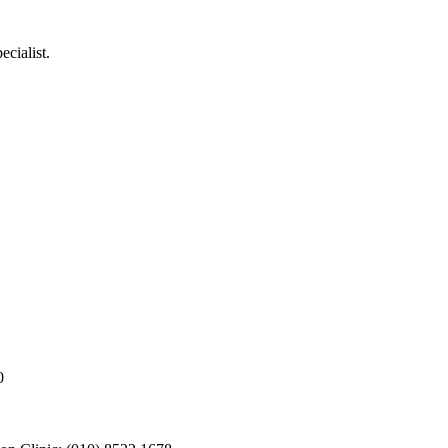
ecialist.
0