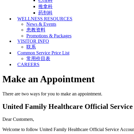
心理科
推拿科
药剂科
WELLNESS RESOURCES
News & Events
患教资料
Promotions & Packages
VISITOR INFO
联系
Common Service Price List
常用价目表
CAREERS
Make an Appointment
There are two ways for you to make an appointment.
United Family Healthcare Official Servic
Dear Customers,
Welcome to follow United Family Healthcare Official Service Accou