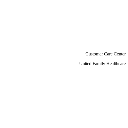
Customer Care Center
United Family Healthcare