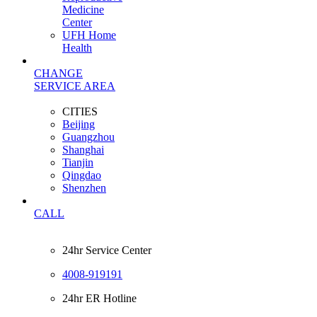
Medicine
Center
UFH Home
Health
CHANGE
SERVICE AREA
CITIES
Beijing
Guangzhou
Shanghai
Tianjin
Qingdao
Shenzhen
CALL
24hr Service Center
4008-919191
24hr ER Hotline