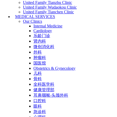
United Family Tianzhu Clinic
United Family Wudaokou Clinic
United Family Tianchen Clinic
MEDICAL SERVICES
Our Clinics
Internal Medicine
Cardiology
乐龄门诊
肾内科
微创消化科
外科
肿瘤科
国医馆
Obstetrics & Gynecology
儿科
骨科
全科医学科
健康管理部
耳鼻咽喉-头颈外科
口腔科
眼科
急诊科