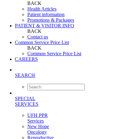
BACK
Health Articles
Patient information
Promotions & Packages
PATIENT & VISITOR INFO
BACK
Contact us
Common Service Price List
BACK
Common Service Price List
CAREERS
SEARCH
SPECIAL
SERVICES
UFH PPR
Services
New Hope
Oncology
Reproductive