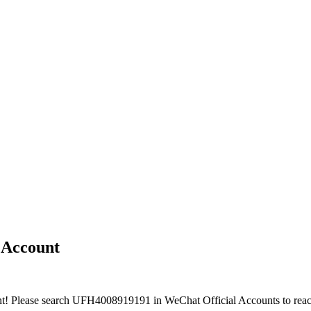
e Account
nt! Please search UFH4008919191 in WeChat Official Accounts to reac