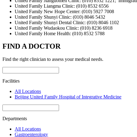
United Family Jianguomen Clinic: (010) 8532 1221; Immigrati
United Family Liangma Clinic: (010) 8532 6556
United Family New Hope Center: (010) 5927 7008
United Family Shunyi Clinic: (010) 8046 5432
United Family Shunyi Dental Clinic: (010) 8046 1102
United Family Wudaokou Clinic: (010) 8236 6918
United Family Home Health: (010) 8532 5788
FIND A DOCTOR
Find the right clinician to assess your medical needs.
Facilities
All Locations
Beijing United Family Hospital of Integrative Medicine
Departments
All Locations
Gastroenterology