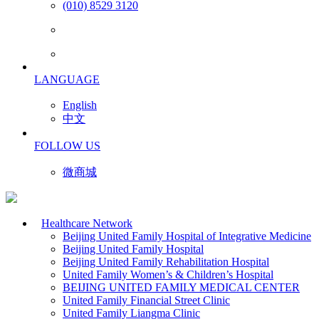
(010) 8529 3120
LANGUAGE
English
中文
FOLLOW US
微商城
Healthcare Network
Beijing United Family Hospital of Integrative Medicine
Beijing United Family Hospital
Beijing United Family Rehabilitation Hospital
United Family Women’s & Children’s Hospital
BEIJING UNITED FAMILY MEDICAL CENTER
United Family Financial Street Clinic
United Family Liangma Clinic