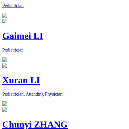
Pediatrician
Gaimei LI
Pediatrician
Xuran LI
Pediatrician, Attending Physician
Chunyi ZHANG