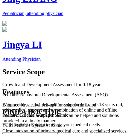
Pediatrician, attending physician
Jingya LI
Attending Physician
Service Scope
Growth and Development Assessment for 0-18 years
Features
Pediatric Behavioral Developmental Assessment (ASQ)
We provide sustainable health management from 0-18 years old,
Entrance physical check-ups for school admission
with medical support and a combination of online and offline
FIND A DOCTOR
Pediatric Disease Outpatient Clinic
treatment, so that health problems can be helped and solutions
provided in a timely manner.
Find the right clinician to assess your medical needs.
TCM Pediatric Specialist Clinic
Close integration of primary medical care and specialized services,