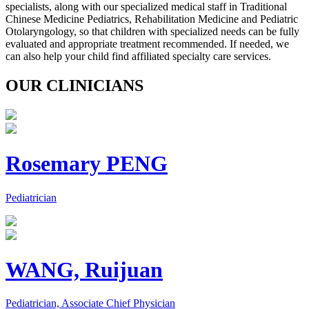
specialists, along with our specialized medical staff in Traditional
Chinese Medicine Pediatrics, Rehabilitation Medicine and Pediatric
Otolaryngology, so that children with specialized needs can be fully
evaluated and appropriate treatment recommended. If needed, we
can also help your child find affiliated specialty care services.
OUR CLINICIANS
Rosemary PENG
Pediatrician
WANG, Ruijuan
Pediatrician, Associate Chief Physician