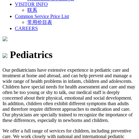
VISITOR INFO
联系
Common Service Price List
常用价目表
CAREERS
Pediatrics
Our pediatricians have extensive experience in pediatric care and
treatment at home and abroad, and can help prevent and manage a
wide range of health problems in infants, children and adolescents.
Children have special needs for health assessment and care and may
often be too young or shy to talk, our medical staff is deeply
concerned about their physical, emotional and social development.
In addition, children often exhibit different symptoms than adults
and therefore require different approaches to medication and care.
Our physicians are specially trained to recognize the importance of
these differences, especially in newborns and children.
We offer a full range of services for children, including preventive
care. We work closely with national and international pediatric