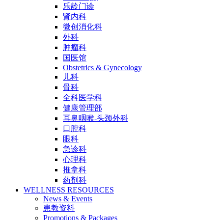
乐龄门诊
肾内科
微创消化科
外科
肿瘤科
国医馆
Obstetrics & Gynecology
儿科
骨科
全科医学科
健康管理部
耳鼻咽喉-头颈外科
口腔科
眼科
急诊科
心理科
推拿科
药剂科
WELLNESS RESOURCES
News & Events
患教资料
Promotions & Packages