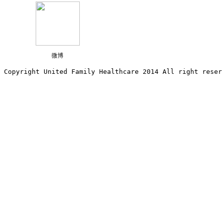
微博
Copyright United Family Healthcare 2014 All right re