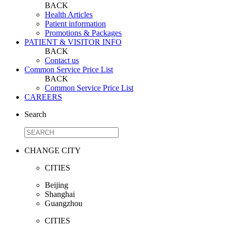
BACK
Health Articles
Patient information
Promotions & Packages
PATIENT & VISITOR INFO
BACK
Contact us
Common Service Price List
BACK
Common Service Price List
CAREERS
Search
CHANGE CITY
CITIES
Beijing
Shanghai
Guangzhou
CITIES