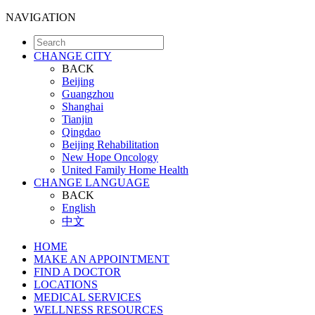
NAVIGATION
CHANGE CITY
BACK
Beijing
Guangzhou
Shanghai
Tianjin
Qingdao
Beijing Rehabilitation
New Hope Oncology
United Family Home Health
CHANGE LANGUAGE
BACK
English
中文
HOME
MAKE AN APPOINTMENT
FIND A DOCTOR
LOCATIONS
MEDICAL SERVICES
WELLNESS RESOURCES