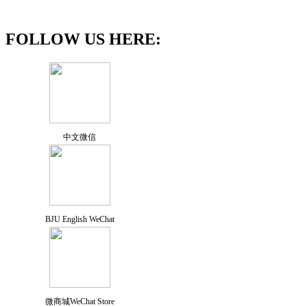
FOLLOW US HERE:
中文微信
BJU English WeChat
微商城WeChat Store