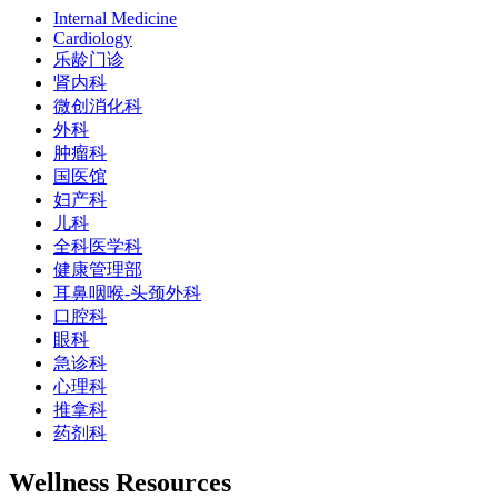
Internal Medicine
Cardiology
乐龄门诊
肾内科
微创消化科
外科
肿瘤科
国医馆
妇产科
儿科
全科医学科
健康管理部
耳鼻咽喉-头颈外科
口腔科
眼科
急诊科
心理科
推拿科
药剂科
Wellness Resources