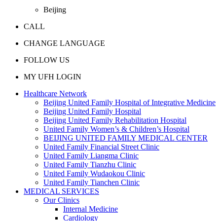
Beijing
CALL
CHANGE LANGUAGE
FOLLOW US
MY UFH LOGIN
Healthcare Network
Beijing United Family Hospital of Integrative Medicine
Beijing United Family Hospital
Beijing United Family Rehabilitation Hospital
United Family Women’s & Children’s Hospital
BEIJING UNITED FAMILY MEDICAL CENTER
United Family Financial Street Clinic
United Family Liangma Clinic
United Family Tianzhu Clinic
United Family Wudaokou Clinic
United Family Tianchen Clinic
MEDICAL SERVICES
Our Clinics
Internal Medicine
Cardiology