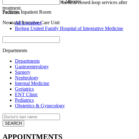
Pediatric Emergency Room for 24hours
active referral and continuous medical closed-loop services after
treatment.
Pediatric Inpatient Room
Facilities
Neonatal Intensive Care Unit
All Locations
Beijing United Family Hospital of Integrative Medicine
Departments
Departments
Gastroenterology
Surgery
Nephrology
Internal Medicine
Geriatrics
ENT Clinic
Pediatrics
Obstetrics & Gynecology
APPOINTMENTS