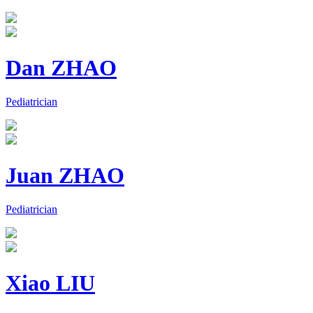
Dan ZHAO
Pediatrician
Juan ZHAO
Pediatrician
Xiao LIU