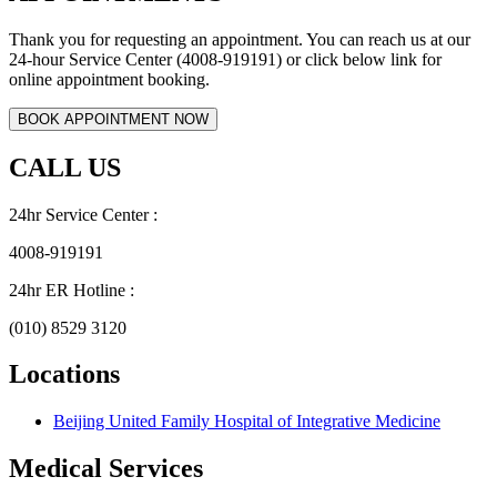
Thank you for requesting an appointment. You can reach us at our
24-hour Service Center (4008-919191) or click below link for
online appointment booking.
CALL US
24hr Service Center :
4008-919191
24hr ER Hotline :
(010) 8529 3120
Locations
Beijing United Family Hospital of Integrative Medicine
Medical Services