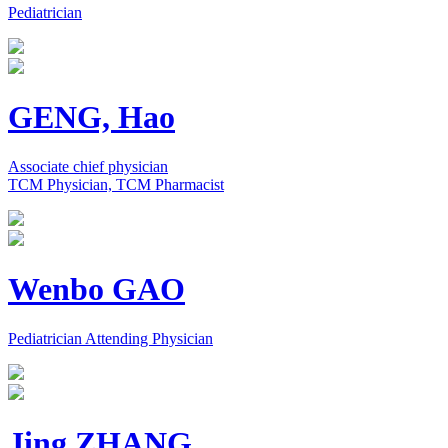
Pediatrician
GENG, Hao
Associate chief physician
TCM Physician, TCM Pharmacist
Wenbo GAO
Pediatrician Attending Physician
Jing ZHANG