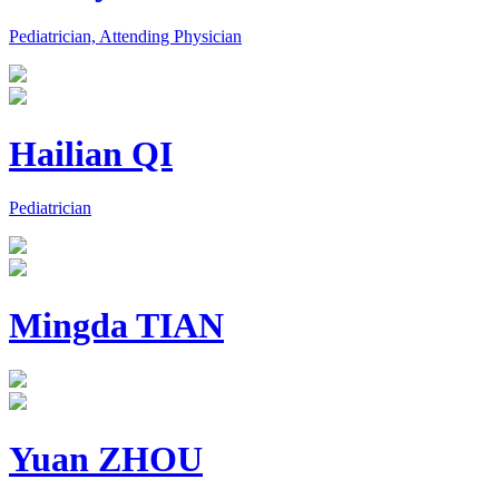
Pediatrician, Attending Physician
Hailian QI
Pediatrician
Mingda TIAN
Yuan ZHOU