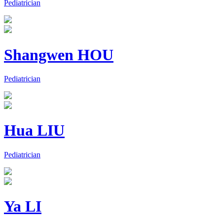
Pediatrician
Shangwen HOU
Pediatrician
Hua LIU
Pediatrician
Ya LI