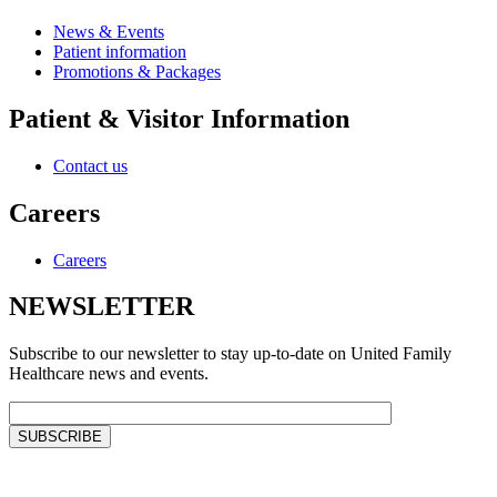
News & Events
Patient information
Promotions & Packages
Patient & Visitor Information
Contact us
Careers
Careers
NEWSLETTER
Subscribe to our newsletter to stay up-to-date on United Family
Healthcare news and events.