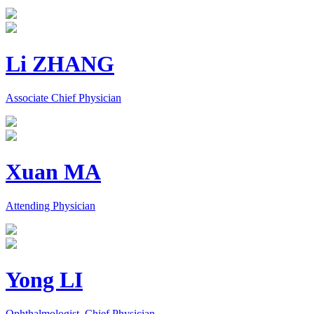
Li ZHANG
Associate Chief Physician
Xuan MA
Attending Physician
Yong LI
Ophthalmologist, Chief Physician