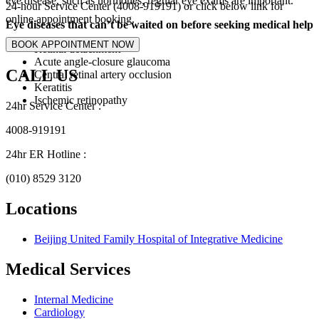
eye disease, such as hormones, regular eye exams are important.
24-hour Service Center (4008-919191) or click below link for
online appointment booking.
Eye diseases that can’t be waited on before seeking medical help
Retinal detachment
Acute angle-closure glaucoma
CALL US
Central retinal artery occlusion
Keratitis
Ischemic retinopathy
24hr Service Center :
4008-919191
24hr ER Hotline :
(010) 8529 3120
Locations
Beijing United Family Hospital of Integrative Medicine
Medical Services
Internal Medicine
Cardiology