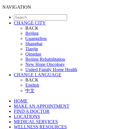
NAVIGATION
CHANGE CITY
BACK
Beijing
Guangzhou
Shanghai
Tianjin
Qingdao
Beijing Rehabilitation
New Hope Oncology
United Family Home Health
CHANGE LANGUAGE
BACK
English
中文
HOME
MAKE AN APPOINTMENT
FIND A DOCTOR
LOCATIONS
MEDICAL SERVICES
WELLNESS RESOURCES