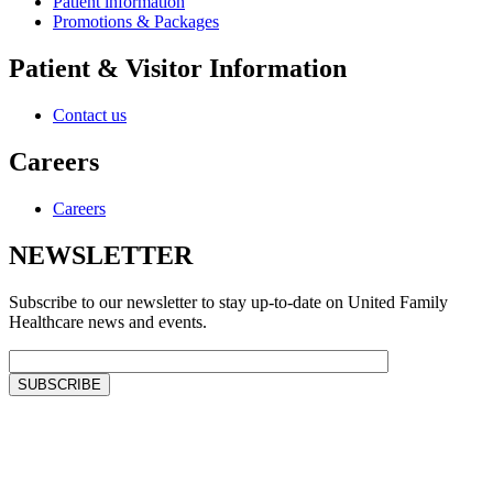
Patient information
Promotions & Packages
Patient & Visitor Information
Contact us
Careers
Careers
NEWSLETTER
Subscribe to our newsletter to stay up-to-date on United Family
Healthcare news and events.