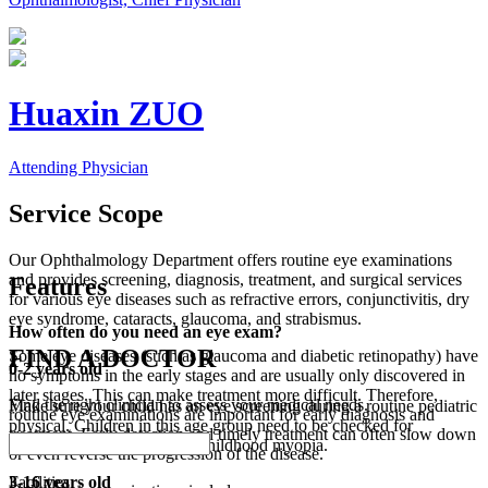
Huaxin ZUO
Attending Physician
Service Scope
Our Ophthalmology Department offers routine eye examinations
and provides screening, diagnosis, treatment, and surgical services
Features
for various eye diseases such as refractive errors, conjunctivitis, dry
eye syndrome, cataracts, glaucoma, and strabismus.
How often do you need an eye exam?
FIND A DOCTOR
Some eye diseases (such as glaucoma and diabetic retinopathy) have
0-2 years old
no symptoms in the early stages and are usually only discovered in
later stages. This can make treatment more difficult. Therefore,
Find the right clinician to assess your medical needs.
Make sure your child has an eye screening during a routine pediatric
routine eye examinations are important for early diagnosis and
physical. Children in this age group need to be checked for
treatment. Early detection and timely treatment can often slow down
strabismus, amblyopia, and childhood myopia.
or even reverse the progression of the disease.
Facilities
3-16 years old