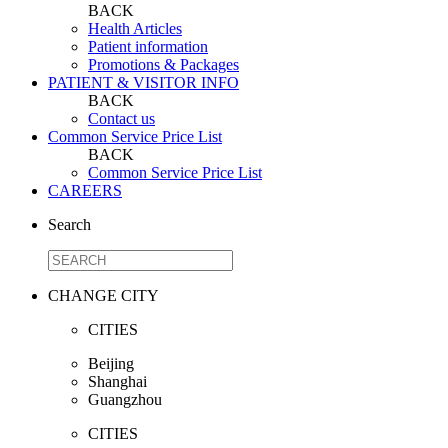
BACK
Health Articles
Patient information
Promotions & Packages
PATIENT & VISITOR INFO
BACK
Contact us
Common Service Price List
BACK
Common Service Price List
CAREERS
Search
CHANGE CITY
CITIES
Beijing
Shanghai
Guangzhou
CITIES