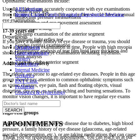
Ophthalmic examinations include:
All Locations
Usually children can accurately cooperate with eye examinations
Visual acuity test
Beijing United Family Hospital of Integrative Medicine
from the age of 3, and from that age on they should have an annual
Intraocular pressure measurement
eye examination.
Eye position and eye movement assessment
Visual field testing
17-39 years old
Slit-lamp examination of the anterior segment
Departments
Pupillary light reflex test
If you have a family history of eye disease or trauma, you should
Fundus (retina) examination
have a detailed eye examination in time. People with high myopia
Departments
Quantitative analysis of tear film lipid layer thickness and
should have an annual eye examination including mydriasis.
Gastroenterology
blink analysis
Surgery
Analysis of the anterior segment
Adults and the elderly
Nephrology
Internal Medicine
The elderly are prone to age-related eye diseases. People in this age
Geriatrics
group should pay attention to common ophthalmic symptoms such
ENT Clinic
as vision changes, eye pain, flash and floating objects, visual
Pediatrics
distortion, dry eyes, as well as itching and burning sensations. To
Obstetrics & Gynecology
monitor vision changes, it is important to have regular eye exams
after the age of 40.
High-risk groups
APPOINTMENTS
If you are at higher risk for eye disease due to diabetes, high blood
pressure, a family history of eye disease (glaucoma, age-related
macular degeneration, etc.), or are taking medications that can cause
Thank you for requesting an appointment. You can reach us at our