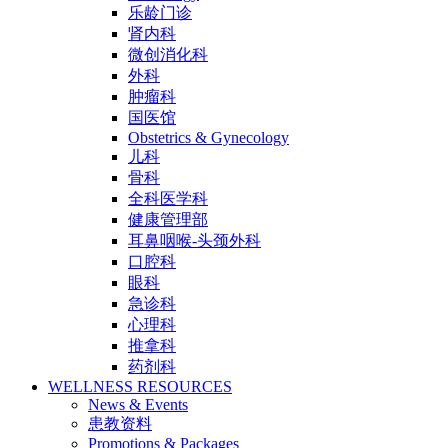
乐龄门诊
肾内科
微创消化科
外科
肿瘤科
国医馆
Obstetrics & Gynecology
儿科
骨科
全科医学科
健康管理部
耳鼻咽喉-头颈外科
口腔科
眼科
急诊科
心理科
推拿科
药剂科
WELLNESS RESOURCES
News & Events
患教资料
Promotions & Packages