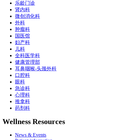
乐龄门诊
肾内科
微创消化科
外科
肿瘤科
国医馆
妇产科
儿科
全科医学科
健康管理部
耳鼻咽喉-头颈外科
口腔科
眼科
急诊科
心理科
推拿科
药剂科
Wellness Resources
News & Events