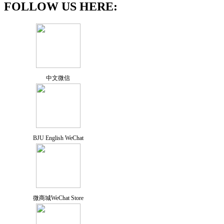
FOLLOW US HERE:
中文微信
BJU English WeChat
微商城WeChat Store