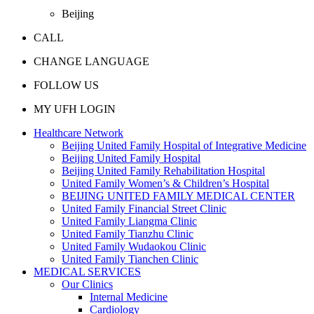
Beijing
CALL
CHANGE LANGUAGE
FOLLOW US
MY UFH LOGIN
Healthcare Network
Beijing United Family Hospital of Integrative Medicine
Beijing United Family Hospital
Beijing United Family Rehabilitation Hospital
United Family Women’s & Children’s Hospital
BEIJING UNITED FAMILY MEDICAL CENTER
United Family Financial Street Clinic
United Family Liangma Clinic
United Family Tianzhu Clinic
United Family Wudaokou Clinic
United Family Tianchen Clinic
MEDICAL SERVICES
Our Clinics
Internal Medicine
Cardiology