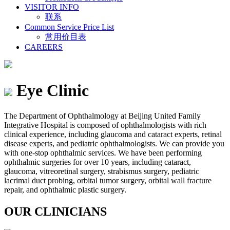
VISITOR INFO
联系
Common Service Price List
常用价目表
CAREERS
Eye Clinic
The Department of Ophthalmology at Beijing United Family
Integrative Hospital is composed of ophthalmologists with rich
clinical experience, including glaucoma and cataract experts, retinal
disease experts, and pediatric ophthalmologists. We can provide you
with one-stop ophthalmic services. We have been performing
ophthalmic surgeries for over 10 years, including cataract,
glaucoma, vitreoretinal surgery, strabismus surgery, pediatric
lacrimal duct probing, orbital tumor surgery, orbital wall fracture
repair, and ophthalmic plastic surgery.
OUR CLINICIANS