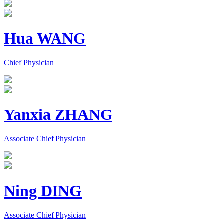
Hua WANG
Chief Physician
Yanxia ZHANG
Associate Chief Physician
Ning DING
Associate Chief Physician