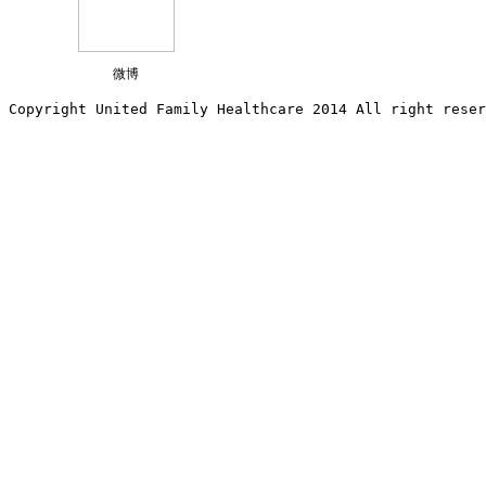
微博
Copyright United Family Healthcare 2014 All right re